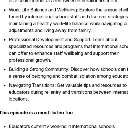
as a senior leader at a renowned international school.
Work-Life Balance and Wellbeing: Explore the unique chal
faced by international school staff and discover strategies
maintaining a healthy work-life balance while navigating cu
adjustments and living away from family.
Professional Development and Support: Learn about
specialized resources and programs that international sch
can offer to enhance staff wellbeing and support their
professional growth.
Building a Strong Community: Discover how schools can 
a sense of belonging and combat isolation among educato
Navigating Transitions: Get valuable tips and resources to 
educators during re-entry and transitions between internat
locations.
This episode is a must-listen for:
Educators currently working in international schools