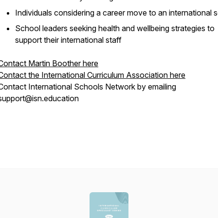
Individuals considering a career move to an international 
School leaders seeking health and wellbeing strategies to
support their international staff
Contact Martin Boother here
Contact the International Curriculum Association here
Contact International Schools Network by emailing
support@isn.education