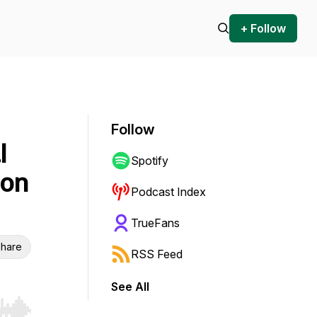
+ Follow
Follow
l
Spotify
ion
Podcast Index
TrueFans
hare
RSS Feed
See All