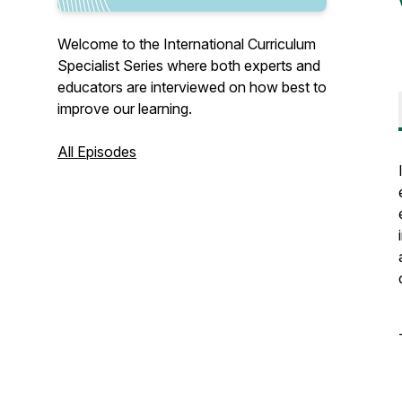
Welcome to the International Curriculum
Specialist Series where both experts and
educators are interviewed on how best to
improve our learning.
All Episodes