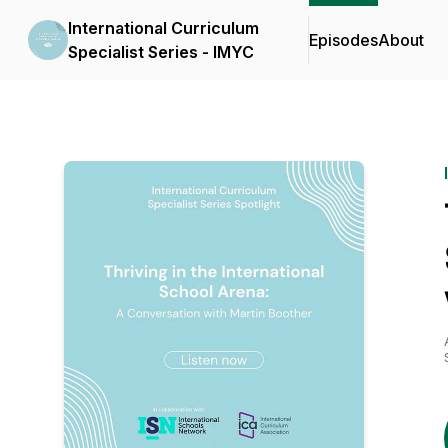
International Curriculum
Episodes
About
Specialist Series - IMYC