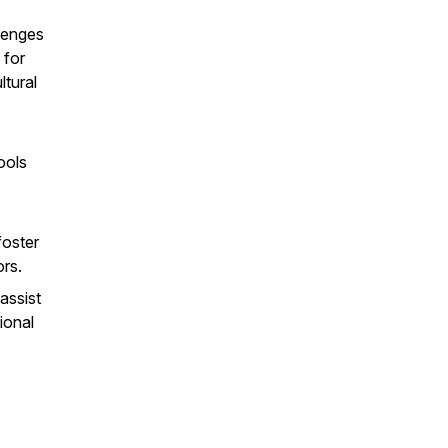
lenges
 for
ltural
ools
foster
rs.
assist
ional