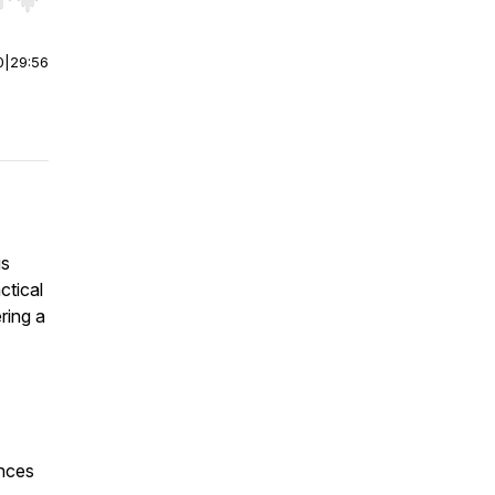
r end. Hold shift to jump forward or backward.
0
|
29:56
us
ctical
ring a
ences