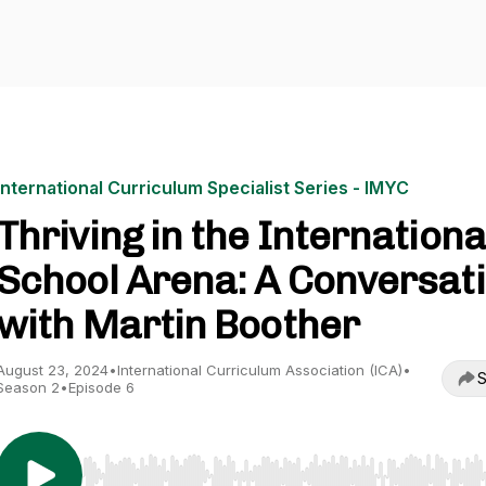
International Curriculum Specialist Series - IMYC
Thriving in the Internationa
School Arena: A Conversat
with Martin Boother
August 23, 2024
•
International Curriculum Association (ICA)
•
S
Season 2
•
Episode 6