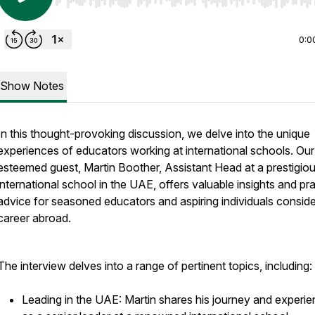
Use Left/Right to seek, Home/End to jump to start o
0:0
Show Notes
In this thought-provoking discussion, we delve into the unique
experiences of educators working at international schools. Our
esteemed guest, Martin Boother, Assistant Head at a prestigio
international school in the UAE, offers valuable insights and pra
advice for seasoned educators and aspiring individuals conside
career abroad.
The interview delves into a range of pertinent topics, including:
Leading in the UAE: Martin shares his journey and experi